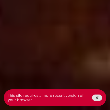
This site requires a more recent version of
your browser.