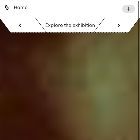
Home
Explore the exhibition