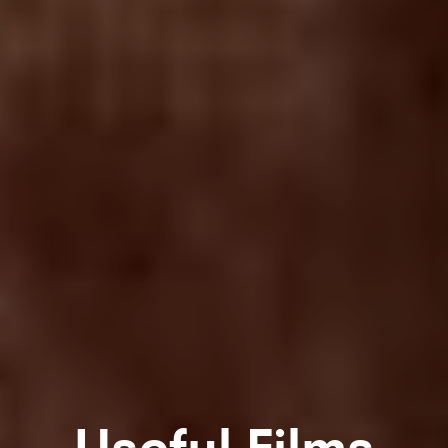
Useful Films